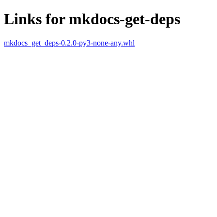
Links for mkdocs-get-deps
mkdocs_get_deps-0.2.0-py3-none-any.whl