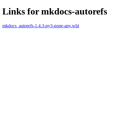
Links for mkdocs-autorefs
mkdocs_autorefs-1.4.3-py3-none-any.whl