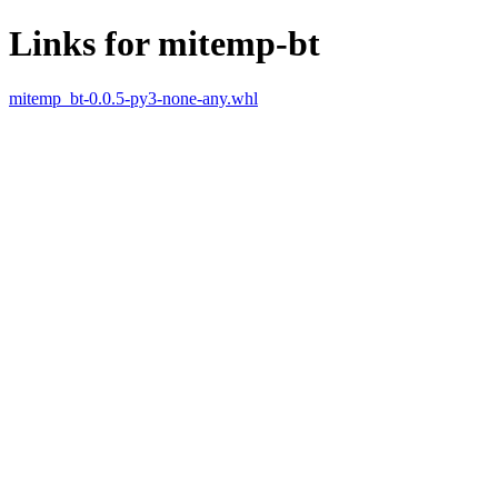
Links for mitemp-bt
mitemp_bt-0.0.5-py3-none-any.whl