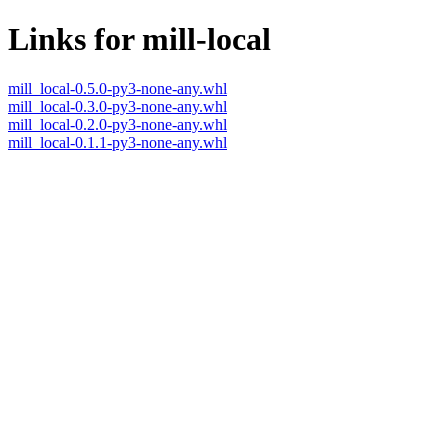
Links for mill-local
mill_local-0.5.0-py3-none-any.whl
mill_local-0.3.0-py3-none-any.whl
mill_local-0.2.0-py3-none-any.whl
mill_local-0.1.1-py3-none-any.whl