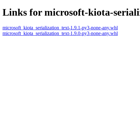
Links for microsoft-kiota-seriali
microsoft_kiota_serialization_text-1.9.1-py3-none-any.whl
microsoft_kiota_serialization_text-1.9.0-py3-none-any.whl