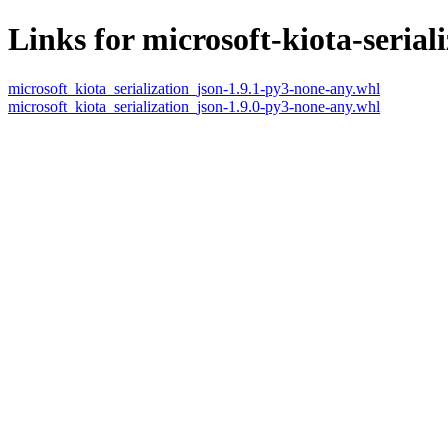
Links for microsoft-kiota-serial
microsoft_kiota_serialization_json-1.9.1-py3-none-any.whl
microsoft_kiota_serialization_json-1.9.0-py3-none-any.whl