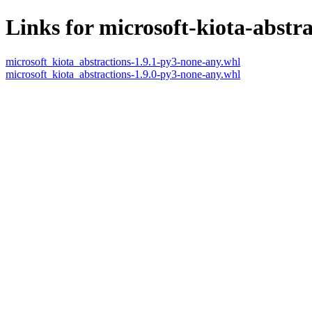
Links for microsoft-kiota-abstra
microsoft_kiota_abstractions-1.9.1-py3-none-any.whl
microsoft_kiota_abstractions-1.9.0-py3-none-any.whl