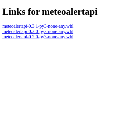
Links for meteoalertapi
meteoalertapi-0.3.1-py3-none-any.whl
meteoalertapi-0.3.0-py3-none-any.whl
meteoalertapi-0.2.0-py3-none-any.whl