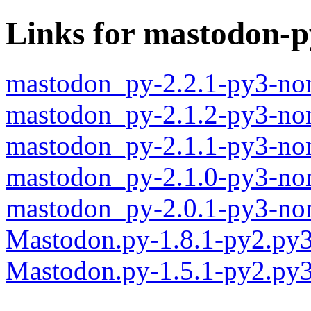
Links for mastodon-p
mastodon_py-2.2.1-py3-no
mastodon_py-2.1.2-py3-no
mastodon_py-2.1.1-py3-no
mastodon_py-2.1.0-py3-no
mastodon_py-2.0.1-py3-no
Mastodon.py-1.8.1-py2.py
Mastodon.py-1.5.1-py2.py