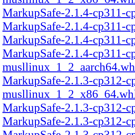
MarkupSafe-2.1.4-cp311-c
MarkupSafe-2.1.4-cp311-c
MarkupSafe-2.1.4-cp311-c
MarkupSafe-2.1.4-cp311-c
musllinux_1_2_aarch64.wh
MarkupSafe-2.1.3-cp312-c
musllinux_1_2_x86_64.wh
MarkupSafe-2.1.3-cp312-c
MarkupSafe-2.1.3-cp312-c
MarkupSafe-2.1.3-cp312-c