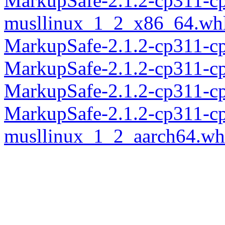
MarkupSafe-2.1.2-cp311-c
musllinux_1_2_x86_64.wh
MarkupSafe-2.1.2-cp311-c
MarkupSafe-2.1.2-cp311-c
MarkupSafe-2.1.2-cp311-c
MarkupSafe-2.1.2-cp311-c
musllinux_1_2_aarch64.wh