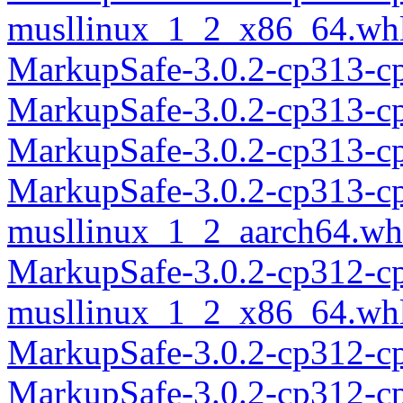
musllinux_1_2_x86_64.wh
MarkupSafe-3.0.2-cp313-c
MarkupSafe-3.0.2-cp313-c
MarkupSafe-3.0.2-cp313-c
MarkupSafe-3.0.2-cp313-c
musllinux_1_2_aarch64.wh
MarkupSafe-3.0.2-cp312-c
musllinux_1_2_x86_64.wh
MarkupSafe-3.0.2-cp312-c
MarkupSafe-3.0.2-cp312-c