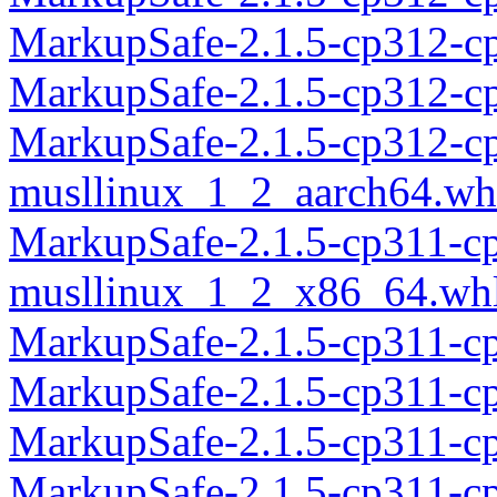
MarkupSafe-2.1.5-cp312-c
MarkupSafe-2.1.5-cp312-c
MarkupSafe-2.1.5-cp312-c
musllinux_1_2_aarch64.wh
MarkupSafe-2.1.5-cp311-c
musllinux_1_2_x86_64.wh
MarkupSafe-2.1.5-cp311-c
MarkupSafe-2.1.5-cp311-c
MarkupSafe-2.1.5-cp311-c
MarkupSafe-2.1.5-cp311-c