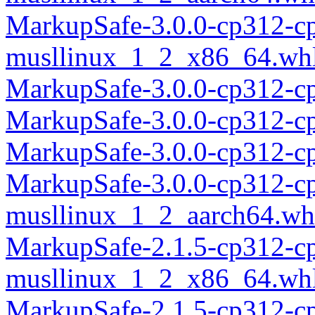
MarkupSafe-3.0.0-cp312-c
musllinux_1_2_x86_64.wh
MarkupSafe-3.0.0-cp312-c
MarkupSafe-3.0.0-cp312-c
MarkupSafe-3.0.0-cp312-c
MarkupSafe-3.0.0-cp312-c
musllinux_1_2_aarch64.wh
MarkupSafe-2.1.5-cp312-c
musllinux_1_2_x86_64.wh
MarkupSafe-2.1.5-cp312-c