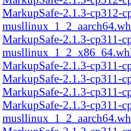
MarkupSafe-2.1.3-cp312-c
musllinux_1_2_aarch64.wh
MarkupSafe-2.1.3-cp311-c
musllinux_1_2_x86_64.wh
MarkupSafe-2.1.3-cp311-c
MarkupSafe-2.1.3-cp311-c
MarkupSafe-2.1.3-cp311-c
MarkupSafe-2.1.3-cp311-c
musllinux_1_2_aarch64.wh