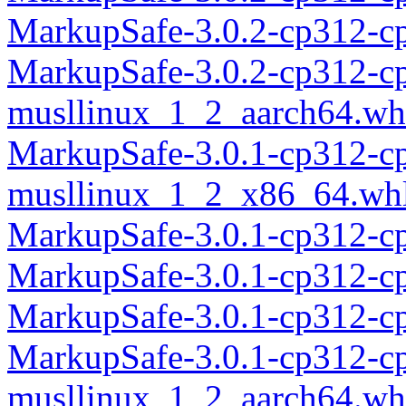
MarkupSafe-3.0.2-cp312-c
MarkupSafe-3.0.2-cp312-c
musllinux_1_2_aarch64.wh
MarkupSafe-3.0.1-cp312-c
musllinux_1_2_x86_64.wh
MarkupSafe-3.0.1-cp312-c
MarkupSafe-3.0.1-cp312-c
MarkupSafe-3.0.1-cp312-c
MarkupSafe-3.0.1-cp312-c
musllinux_1_2_aarch64.wh