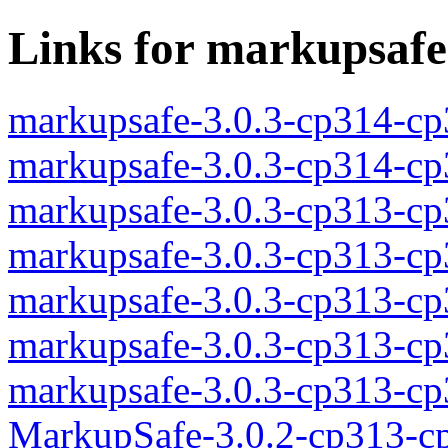
Links for markupsafe
markupsafe-3.0.3-cp314-c
markupsafe-3.0.3-cp314-c
markupsafe-3.0.3-cp313-c
markupsafe-3.0.3-cp313-c
markupsafe-3.0.3-cp313-c
markupsafe-3.0.3-cp313-c
markupsafe-3.0.3-cp313-c
MarkupSafe-3.0.2-cp313-c