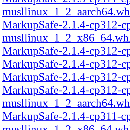
musllinux_1_2_aarch64.wh
MarkupSafe-2.1.4-cp312-c
musllinux_1_2_x86_64.wh
MarkupSafe-2.1.4-cp312-c
MarkupSafe-2.1.4-cp312-c
MarkupSafe-2.1.4-cp312-c
MarkupSafe-2.1.4-cp312-c
musllinux_1_2_aarch64.wh
MarkupSafe-2.1.4-cp311-c
musllinux_1_2_x86_64.wh