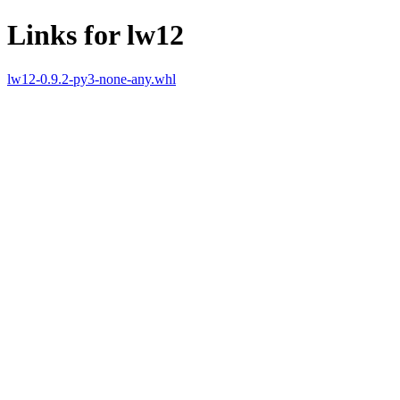
Links for lw12
lw12-0.9.2-py3-none-any.whl