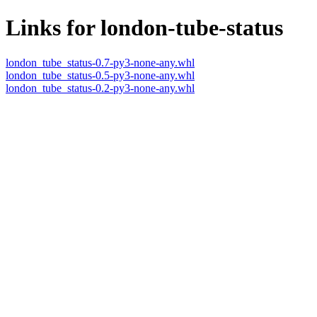
Links for london-tube-status
london_tube_status-0.7-py3-none-any.whl
london_tube_status-0.5-py3-none-any.whl
london_tube_status-0.2-py3-none-any.whl