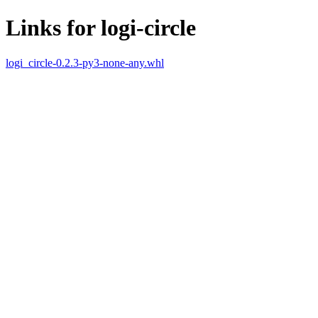
Links for logi-circle
logi_circle-0.2.3-py3-none-any.whl