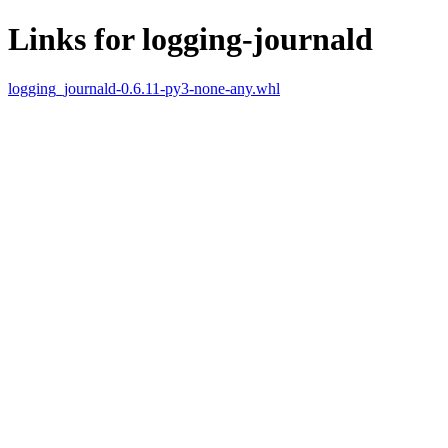
Links for logging-journald
logging_journald-0.6.11-py3-none-any.whl