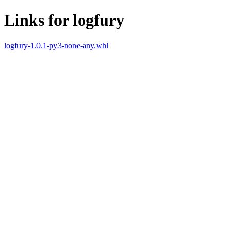
Links for logfury
logfury-1.0.1-py3-none-any.whl