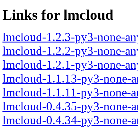
Links for lmcloud
lmcloud-1.2.3-py3-none-an
lmcloud-1.2.2-py3-none-an
lmcloud-1.2.1-py3-none-an
lmcloud-1.1.13-py3-none-a
lmcloud-1.1.11-py3-none-a
lmcloud-0.4.35-py3-none-a
lmcloud-0.4.34-py3-none-a