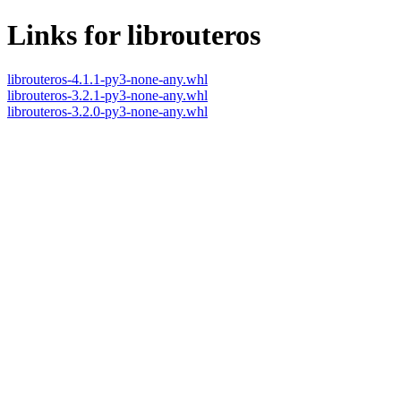
Links for librouteros
librouteros-4.1.1-py3-none-any.whl
librouteros-3.2.1-py3-none-any.whl
librouteros-3.2.0-py3-none-any.whl