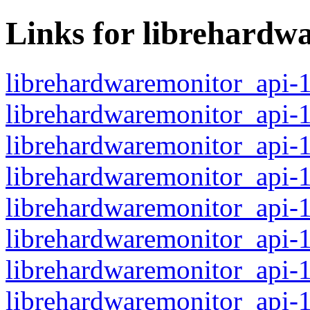
Links for librehardw
librehardwaremonitor_api-
librehardwaremonitor_api-
librehardwaremonitor_api-
librehardwaremonitor_api-
librehardwaremonitor_api-
librehardwaremonitor_api-
librehardwaremonitor_api-
librehardwaremonitor_api-