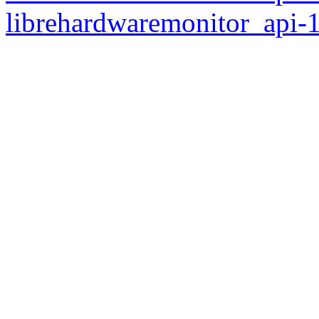
librehardwaremonitor_api-