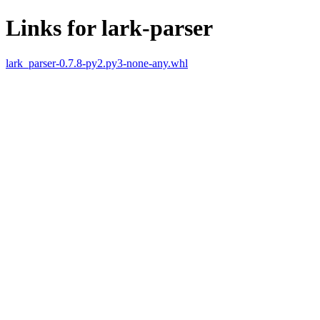
Links for lark-parser
lark_parser-0.7.8-py2.py3-none-any.whl