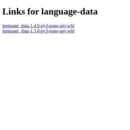
Links for language-data
language_data-1.4.0-py3-none-any.whl
language_data-1.3.0-py3-none-any.whl