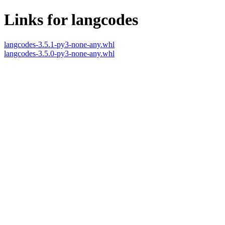
Links for langcodes
langcodes-3.5.1-py3-none-any.whl
langcodes-3.5.0-py3-none-any.whl