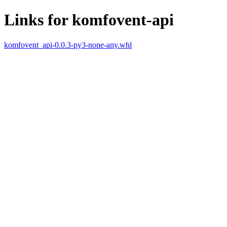
Links for komfovent-api
komfovent_api-0.0.3-py3-none-any.whl