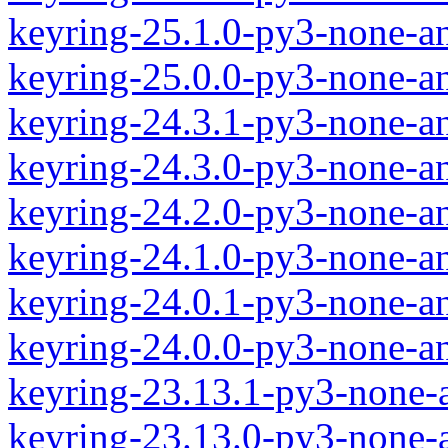
keyring-25.1.0-py3-none-a
keyring-25.0.0-py3-none-a
keyring-24.3.1-py3-none-a
keyring-24.3.0-py3-none-a
keyring-24.2.0-py3-none-a
keyring-24.1.0-py3-none-a
keyring-24.0.1-py3-none-a
keyring-24.0.0-py3-none-a
keyring-23.13.1-py3-none-
keyring-23.13.0-py3-none-