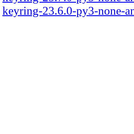
keyring-23.6.0-py3-none-a