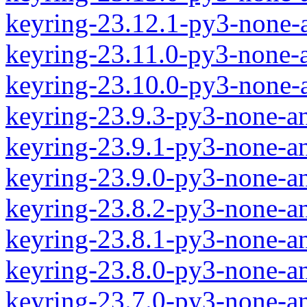
keyring-23.12.1-py3-none-
keyring-23.11.0-py3-none-
keyring-23.10.0-py3-none-
keyring-23.9.3-py3-none-a
keyring-23.9.1-py3-none-a
keyring-23.9.0-py3-none-a
keyring-23.8.2-py3-none-a
keyring-23.8.1-py3-none-a
keyring-23.8.0-py3-none-a
keyring-23.7.0-py3-none-a