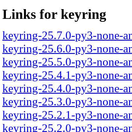
Links for keyring
keyring-25.7.0-py3-none-a
keyring-25.6.0-py3-none-a
keyring-25.5.0-py3-none-a
keyring-25.4.1-py3-none-a
keyring-25.4.0-py3-none-a
keyring-25.3.0-py3-none-a
keyring-25.2.1-py3-none-a
keyring-25.2.0-py3-none-a