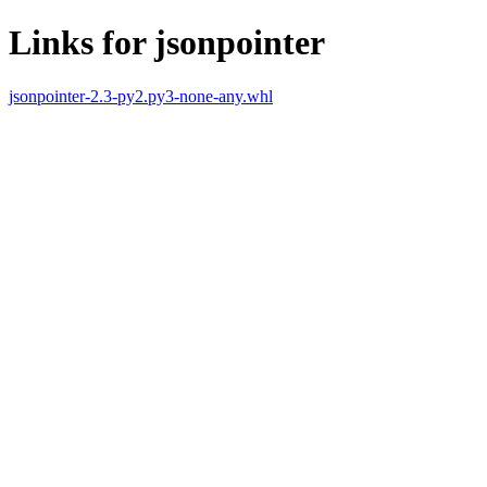
Links for jsonpointer
jsonpointer-2.3-py2.py3-none-any.whl