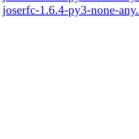
joserfc-1.6.4-py3-none-any