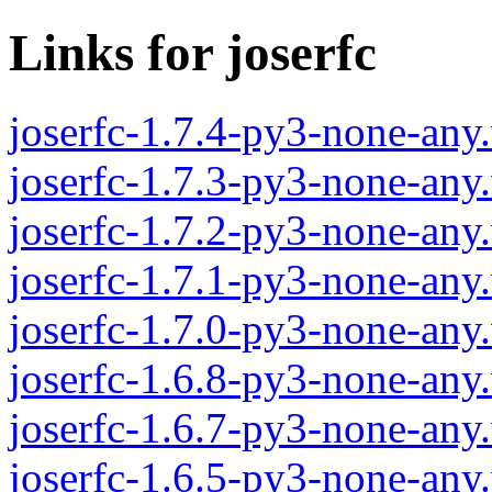
Links for joserfc
joserfc-1.7.4-py3-none-any
joserfc-1.7.3-py3-none-any
joserfc-1.7.2-py3-none-any
joserfc-1.7.1-py3-none-any
joserfc-1.7.0-py3-none-any
joserfc-1.6.8-py3-none-any
joserfc-1.6.7-py3-none-any
joserfc-1.6.5-py3-none-any