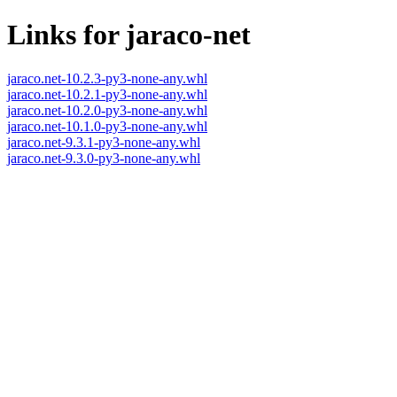
Links for jaraco-net
jaraco.net-10.2.3-py3-none-any.whl
jaraco.net-10.2.1-py3-none-any.whl
jaraco.net-10.2.0-py3-none-any.whl
jaraco.net-10.1.0-py3-none-any.whl
jaraco.net-9.3.1-py3-none-any.whl
jaraco.net-9.3.0-py3-none-any.whl