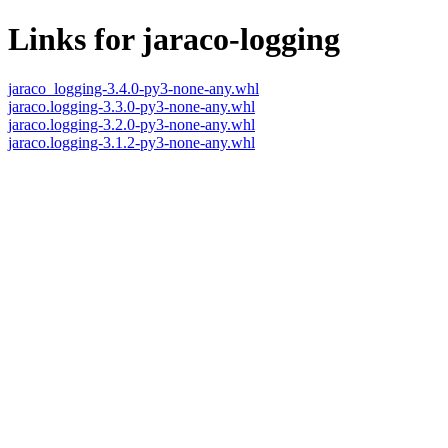
Links for jaraco-logging
jaraco_logging-3.4.0-py3-none-any.whl
jaraco.logging-3.3.0-py3-none-any.whl
jaraco.logging-3.2.0-py3-none-any.whl
jaraco.logging-3.1.2-py3-none-any.whl