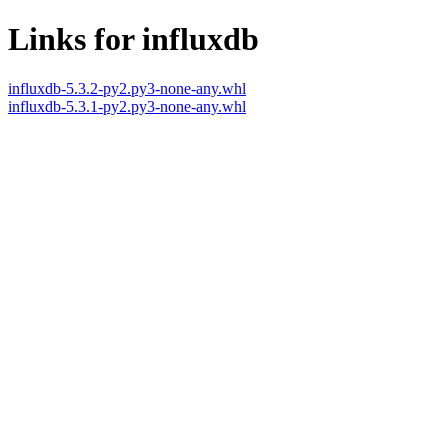
Links for influxdb
influxdb-5.3.2-py2.py3-none-any.whl
influxdb-5.3.1-py2.py3-none-any.whl