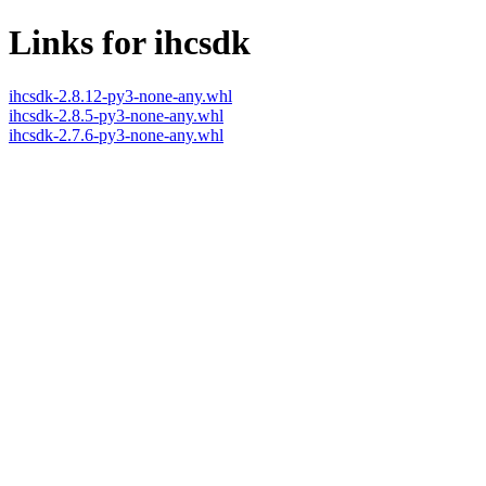
Links for ihcsdk
ihcsdk-2.8.12-py3-none-any.whl
ihcsdk-2.8.5-py3-none-any.whl
ihcsdk-2.7.6-py3-none-any.whl