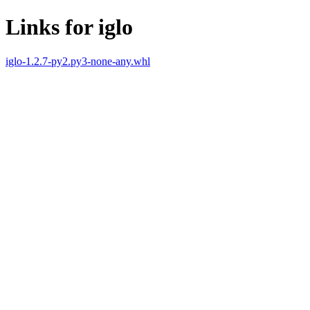
Links for iglo
iglo-1.2.7-py2.py3-none-any.whl