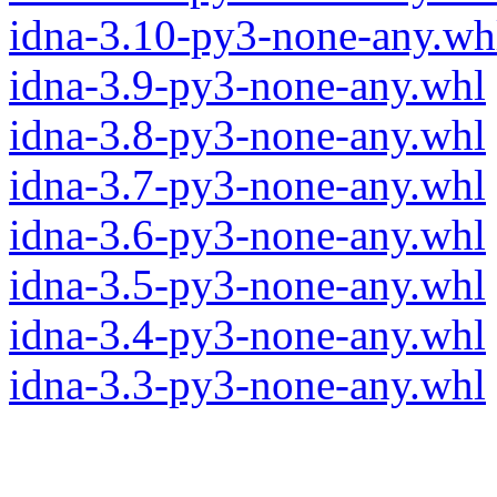
idna-3.10-py3-none-any.wh
idna-3.9-py3-none-any.whl
idna-3.8-py3-none-any.whl
idna-3.7-py3-none-any.whl
idna-3.6-py3-none-any.whl
idna-3.5-py3-none-any.whl
idna-3.4-py3-none-any.whl
idna-3.3-py3-none-any.whl