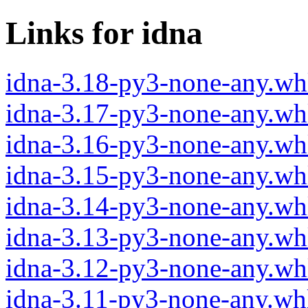
Links for idna
idna-3.18-py3-none-any.wh
idna-3.17-py3-none-any.wh
idna-3.16-py3-none-any.wh
idna-3.15-py3-none-any.wh
idna-3.14-py3-none-any.wh
idna-3.13-py3-none-any.wh
idna-3.12-py3-none-any.wh
idna-3.11-py3-none-any.wh