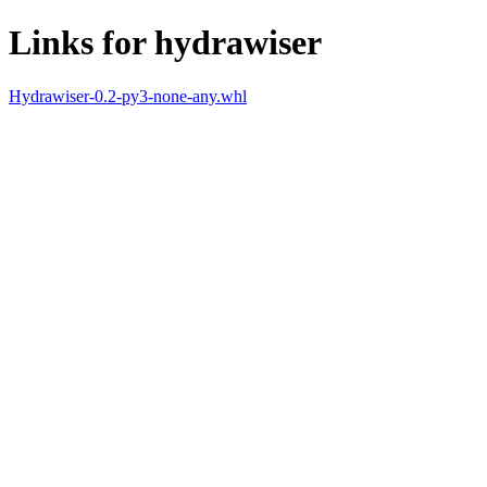
Links for hydrawiser
Hydrawiser-0.2-py3-none-any.whl