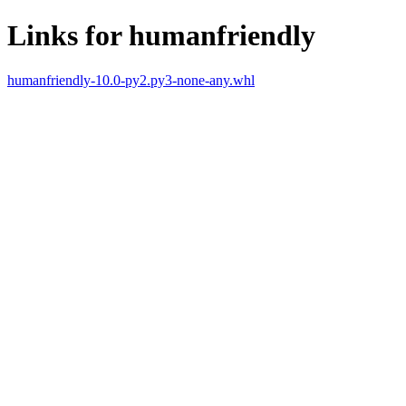
Links for humanfriendly
humanfriendly-10.0-py2.py3-none-any.whl