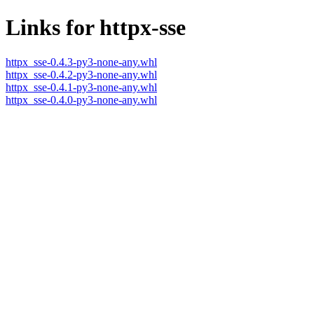
Links for httpx-sse
httpx_sse-0.4.3-py3-none-any.whl
httpx_sse-0.4.2-py3-none-any.whl
httpx_sse-0.4.1-py3-none-any.whl
httpx_sse-0.4.0-py3-none-any.whl