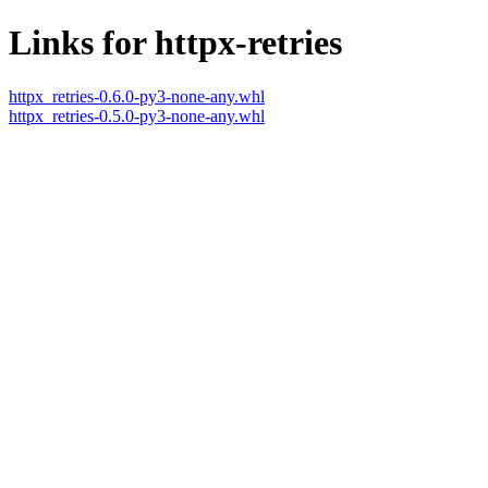
Links for httpx-retries
httpx_retries-0.6.0-py3-none-any.whl
httpx_retries-0.5.0-py3-none-any.whl