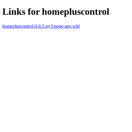
Links for homepluscontrol
homepluscontrol-0.0.5-py3-none-any.whl