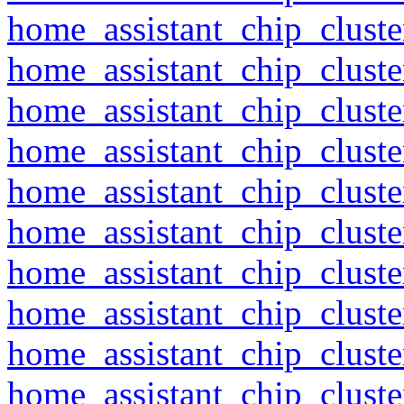
home_assistant_chip_clust
home_assistant_chip_clust
home_assistant_chip_clust
home_assistant_chip_clust
home_assistant_chip_clust
home_assistant_chip_clust
home_assistant_chip_clust
home_assistant_chip_clust
home_assistant_chip_clust
home_assistant_chip_clust