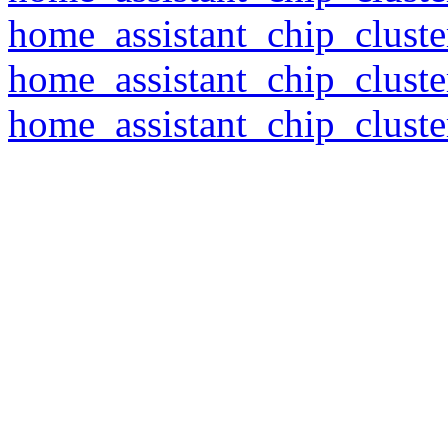
home_assistant_chip_clust
home_assistant_chip_clust
home_assistant_chip_clust