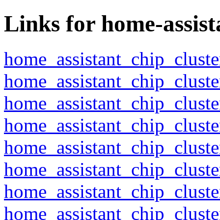
Links for home-assist
home_assistant_chip_clust
home_assistant_chip_clust
home_assistant_chip_clust
home_assistant_chip_clust
home_assistant_chip_clust
home_assistant_chip_clust
home_assistant_chip_clust
home_assistant_chip_clust