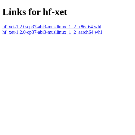
Links for hf-xet
hf_xet-1.2.0-cp37-abi3-musllinux_1_2_x86_64.whl
hf_xet-1.2.0-cp37-abi3-musllinux_1_2_aarch64.whl