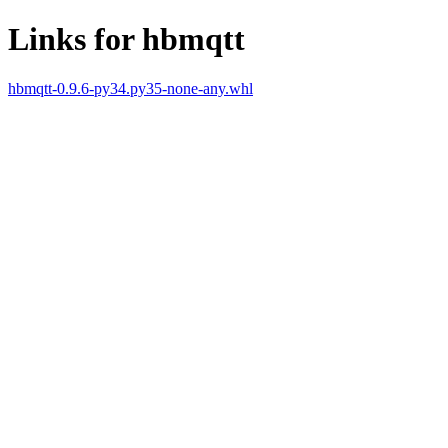
Links for hbmqtt
hbmqtt-0.9.6-py34.py35-none-any.whl