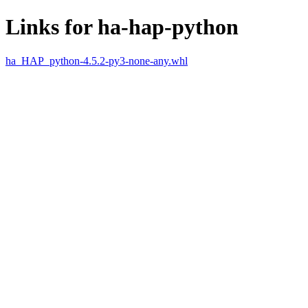
Links for ha-hap-python
ha_HAP_python-4.5.2-py3-none-any.whl