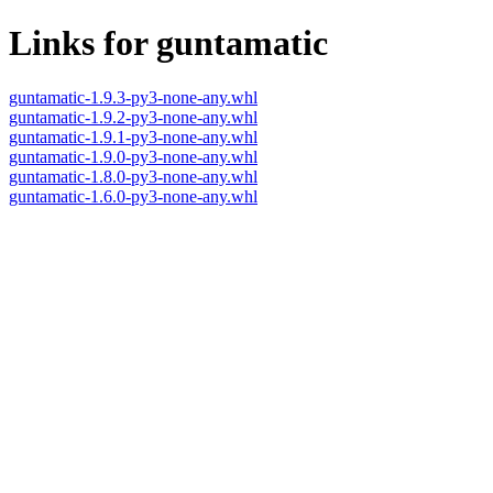
Links for guntamatic
guntamatic-1.9.3-py3-none-any.whl
guntamatic-1.9.2-py3-none-any.whl
guntamatic-1.9.1-py3-none-any.whl
guntamatic-1.9.0-py3-none-any.whl
guntamatic-1.8.0-py3-none-any.whl
guntamatic-1.6.0-py3-none-any.whl