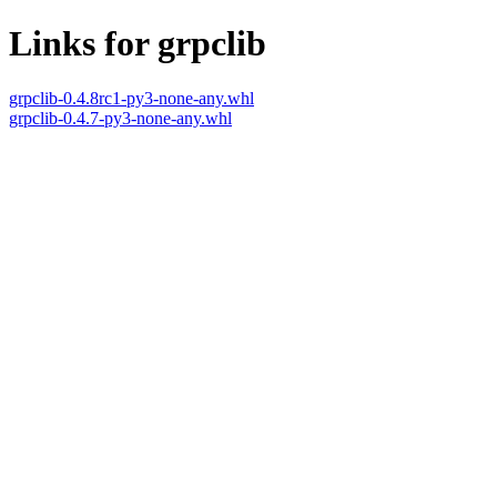
Links for grpclib
grpclib-0.4.8rc1-py3-none-any.whl
grpclib-0.4.7-py3-none-any.whl