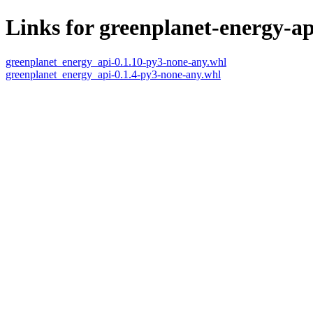
Links for greenplanet-energy-ap
greenplanet_energy_api-0.1.10-py3-none-any.whl
greenplanet_energy_api-0.1.4-py3-none-any.whl