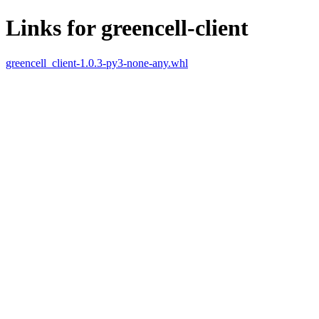
Links for greencell-client
greencell_client-1.0.3-py3-none-any.whl