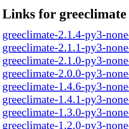
Links for greeclimate
greeclimate-2.1.4-py3-none
greeclimate-2.1.1-py3-none
greeclimate-2.1.0-py3-none
greeclimate-2.0.0-py3-none
greeclimate-1.4.6-py3-none
greeclimate-1.4.1-py3-none
greeclimate-1.3.0-py3-none
greeclimate-1.2.0-py3-none