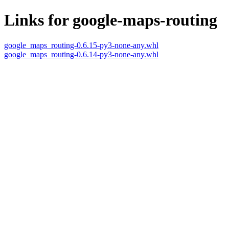
Links for google-maps-routing
google_maps_routing-0.6.15-py3-none-any.whl
google_maps_routing-0.6.14-py3-none-any.whl