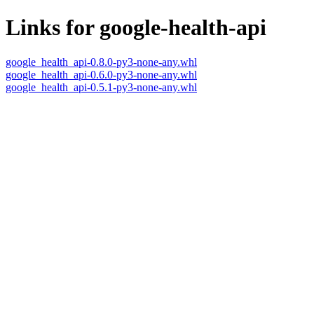
Links for google-health-api
google_health_api-0.8.0-py3-none-any.whl
google_health_api-0.6.0-py3-none-any.whl
google_health_api-0.5.1-py3-none-any.whl