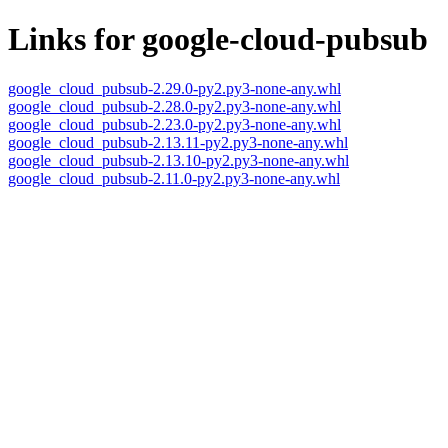
Links for google-cloud-pubsub
google_cloud_pubsub-2.29.0-py2.py3-none-any.whl
google_cloud_pubsub-2.28.0-py2.py3-none-any.whl
google_cloud_pubsub-2.23.0-py2.py3-none-any.whl
google_cloud_pubsub-2.13.11-py2.py3-none-any.whl
google_cloud_pubsub-2.13.10-py2.py3-none-any.whl
google_cloud_pubsub-2.11.0-py2.py3-none-any.whl