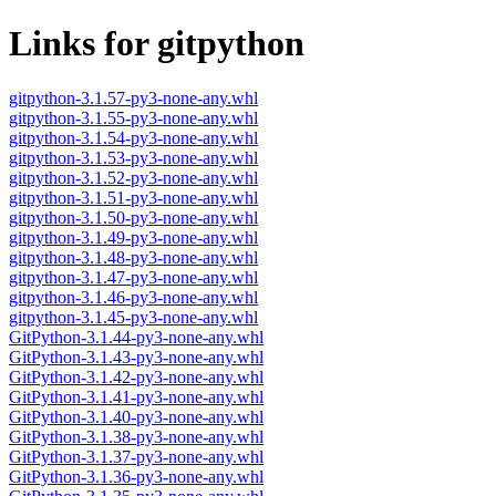
Links for gitpython
gitpython-3.1.57-py3-none-any.whl
gitpython-3.1.55-py3-none-any.whl
gitpython-3.1.54-py3-none-any.whl
gitpython-3.1.53-py3-none-any.whl
gitpython-3.1.52-py3-none-any.whl
gitpython-3.1.51-py3-none-any.whl
gitpython-3.1.50-py3-none-any.whl
gitpython-3.1.49-py3-none-any.whl
gitpython-3.1.48-py3-none-any.whl
gitpython-3.1.47-py3-none-any.whl
gitpython-3.1.46-py3-none-any.whl
gitpython-3.1.45-py3-none-any.whl
GitPython-3.1.44-py3-none-any.whl
GitPython-3.1.43-py3-none-any.whl
GitPython-3.1.42-py3-none-any.whl
GitPython-3.1.41-py3-none-any.whl
GitPython-3.1.40-py3-none-any.whl
GitPython-3.1.38-py3-none-any.whl
GitPython-3.1.37-py3-none-any.whl
GitPython-3.1.36-py3-none-any.whl