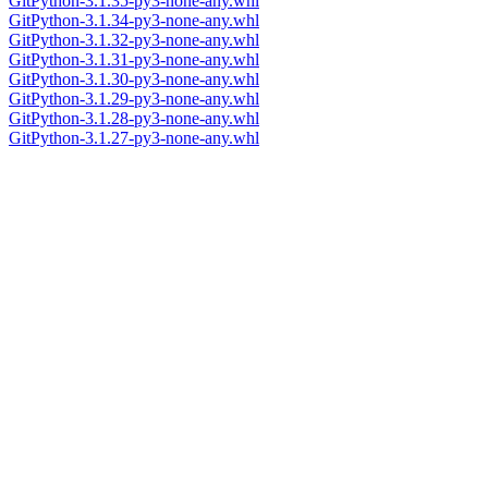
GitPython-3.1.35-py3-none-any.whl
GitPython-3.1.34-py3-none-any.whl
GitPython-3.1.32-py3-none-any.whl
GitPython-3.1.31-py3-none-any.whl
GitPython-3.1.30-py3-none-any.whl
GitPython-3.1.29-py3-none-any.whl
GitPython-3.1.28-py3-none-any.whl
GitPython-3.1.27-py3-none-any.whl