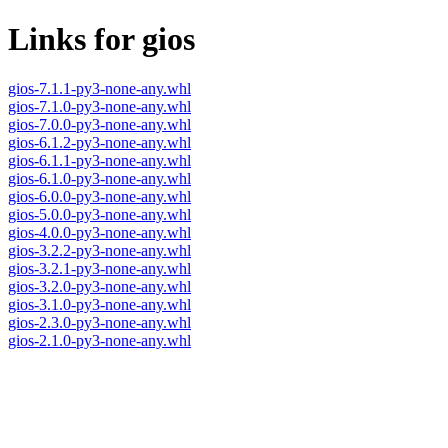
Links for gios
gios-7.1.1-py3-none-any.whl
gios-7.1.0-py3-none-any.whl
gios-7.0.0-py3-none-any.whl
gios-6.1.2-py3-none-any.whl
gios-6.1.1-py3-none-any.whl
gios-6.1.0-py3-none-any.whl
gios-6.0.0-py3-none-any.whl
gios-5.0.0-py3-none-any.whl
gios-4.0.0-py3-none-any.whl
gios-3.2.2-py3-none-any.whl
gios-3.2.1-py3-none-any.whl
gios-3.2.0-py3-none-any.whl
gios-3.1.0-py3-none-any.whl
gios-2.3.0-py3-none-any.whl
gios-2.1.0-py3-none-any.whl